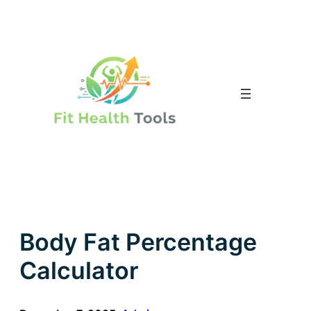
Skip
to
content
Body Fat Percentage
Calculator