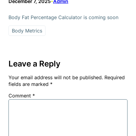
December 7, 2025
Admin
•
Body Fat Percentage Calculator is coming soon
Body Metrics
Leave a Reply
Your email address will not be published.
Required
fields are marked
*
Comment
*