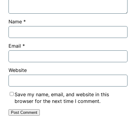
Name
*
Email
*
Website
Save my name, email, and website in this
browser for the next time I comment.