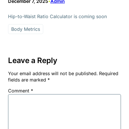
December 7, 2025
Admin
•
Hip-to-Waist Ratio Calculator is coming soon
Body Metrics
Leave a Reply
Your email address will not be published.
Required
fields are marked
*
Comment
*