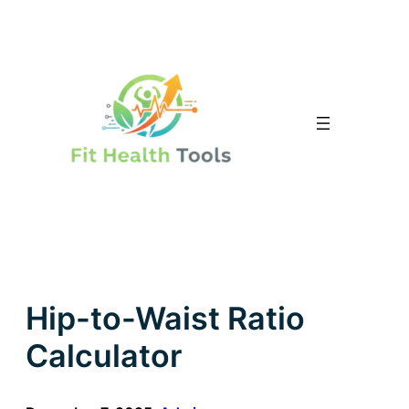
Skip
to
content
Hip-to-Waist Ratio
Calculator