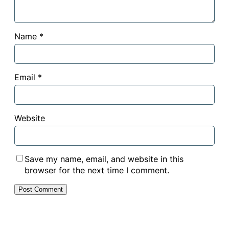
Name
*
Email
*
Website
Save my name, email, and website in this
browser for the next time I comment.