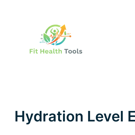
Skip
to
content
Hydration Level 