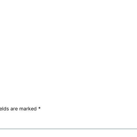
ields are marked
*