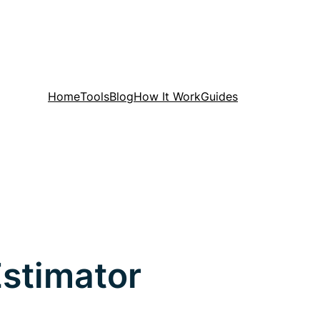
Home
Tools
Blog
How It Work
Guides
Estimator