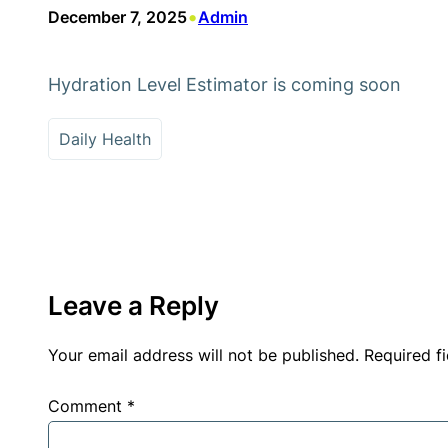
•
December 7, 2025
Admin
Hydration Level Estimator is coming soon
Daily Health
Leave a Reply
Your email address will not be published.
Required f
Comment
*