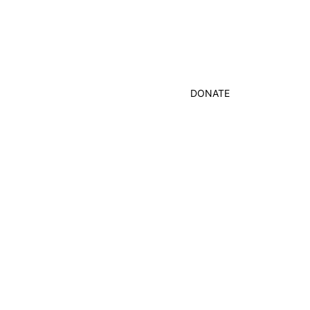
DONATE