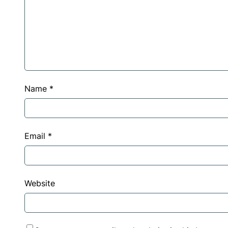
Name
*
Email
*
Website