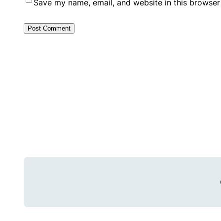
Save my name, email, and website in this browser