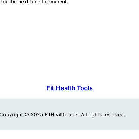
 for the next time I comment.
Fit Health Tools
Copyright © 2025 FitHealthTools. All rights reserved.