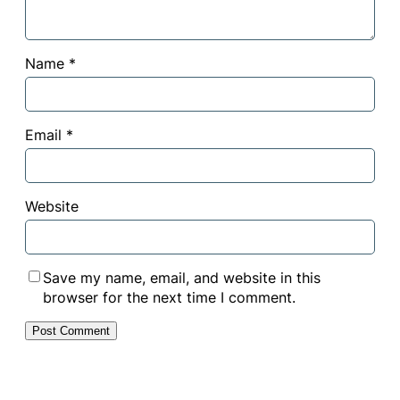
Name
*
Email
*
Website
Save my name, email, and website in this
browser for the next time I comment.