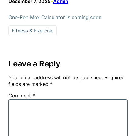
December 7, 2025
Admin
•
One-Rep Max Calculator is coming soon
Fitness & Exercise
Leave a Reply
Your email address will not be published.
Required
fields are marked
*
Comment
*