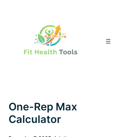
Skip
to
content
One-Rep Max
Calculator