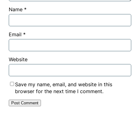
Name
*
Email
*
Website
Save my name, email, and website in this
browser for the next time I comment.