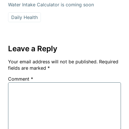
Water Intake Calculator is coming soon
Daily Health
Leave a Reply
Your email address will not be published.
Required
fields are marked
*
Comment
*