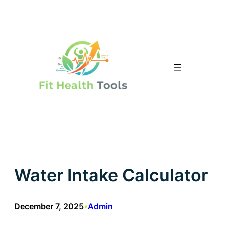
Skip
to
content
Water Intake Calculator
December 7, 2025
Admin
•